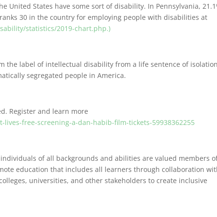
he United States have some sort of disability. In Pennsylvania, 21.
ranks 30 in the country for employing people with disabilities at
bility/statistics/2019-chart.php.)
 the label of intellectual disability from a life sentence of isolatio
tematically segregated people in America.
ed. Register and learn more
t-lives-free-screening-a-dan-habib-film-tickets-59938362255
 individuals of all backgrounds and abilities are valued members o
mote education that includes all learners through collaboration wi
 colleges, universities, and other stakeholders to create inclusive