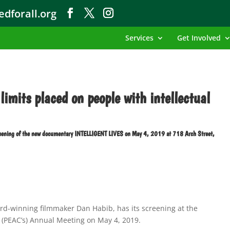
dforall.org
Services
Get Involved
limits placed on people with intellectual
screening of the new documentary INTELLIGENT LIVES on May 4, 2019 at 718 Arch Street,
d-winning filmmaker Dan Habib, has its screening at the
’s (PEAC’s) Annual Meeting on May 4, 2019.