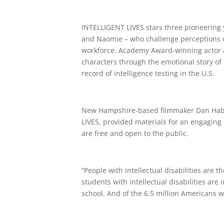
INTELLIGENT LIVES stars three pioneering y
and Naomie – who challenge perceptions of
workforce. Academy Award-winning actor an
characters through the emotional story of 
record of intelligence testing in the U.S.
New Hampshire-based filmmaker Dan Habib
LIVES, provided materials for an engaging
are free and open to the public.
“People with intellectual disabilities are 
students with intellectual disabilities are
school. And of the 6.5 million Americans wi