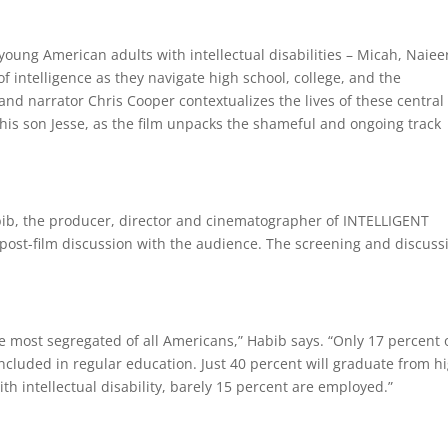
oung American adults with intellectual disabilities – Micah, Naiee
 intelligence as they navigate high school, college, and the
d narrator Chris Cooper contextualizes the lives of these central
his son Jesse, as the film unpacks the shameful and ongoing track
, the producer, director and cinematographer of INTELLIGENT
 post-film discussion with the audience. The screening and discuss
the most segregated of all Americans,” Habib says. “Only 17 percent 
 included in regular education. Just 40 percent will graduate from h
th intellectual disability, barely 15 percent are employed.”