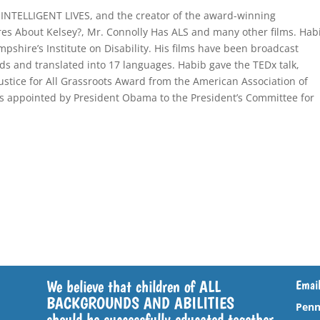
 INTELLIGENT LIVES, and the creator of the award-winning
s About Kelsey?, Mr. Connolly Has ALS and many other films. Hab
mpshire’s Institute on Disability. His films have been broadcast
s and translated into 17 languages. Habib gave the TEDx talk,
ustice for All Grassroots Award from the American Association of
was appointed by President Obama to the President’s Committee for
We believe that children of ALL
Email
BACKGROUNDS AND ABILITIES
Penn
should be successfully educated together