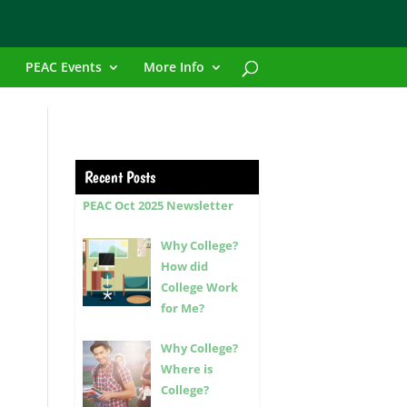
PEAC Events
More Info
Recent Posts
PEAC Oct 2025 Newsletter
Why College?
How did
College Work
for Me?
Why College?
Where is
College?