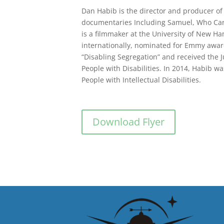
Dan Habib is the director and producer of
documentaries Including Samuel, Who Care
is a filmmaker at the University of New Ha
internationally, nominated for Emmy award
“Disabling Segregation” and received the J
People with Disabilities. In 2014, Habib 
People with Intellectual Disabilities.
Download Flyer