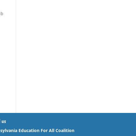
ib
 us
sylvania Education For All Coalition