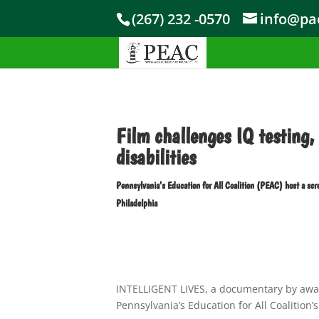
Skip to content
(267) 232 -0570
info@pae
Film challenges IQ testing, 
disabilities
Pennsylvania’s Education for All Coalition (PEAC) host a 
Philadelphia
INTELLIGENT LIVES, a documentary by awar
Pennsylvania’s Education for All Coalition