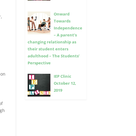
Onward
r,
Towards
Independence
– A parent’s
changing relationship as
their student enters
adulthood – The Students’
Perspective
ion
IEP Clinic
October 12,
2019
of
igh