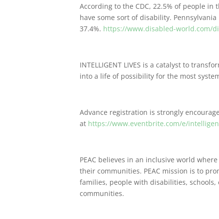
According to the CDC, 22.5% of people in t
have some sort of disability. Pennsylvania 
37.4%.
https://www.disabled-world.com/disa
INTELLIGENT LIVES is a catalyst to transform
into a life of possibility for the most sys
Advance registration is strongly encourag
at
https://www.eventbrite.com/e/intelligen
PEAC believes in an inclusive world where
their communities. PEAC mission is to pro
families, people with disabilities, schools,
communities.