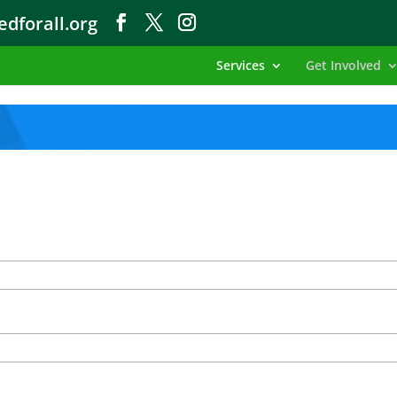
dforall.org
Services
Get Involved