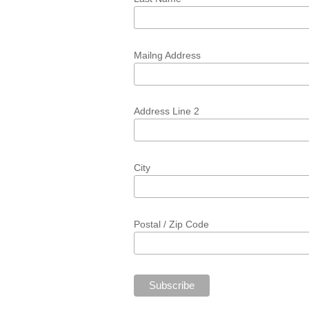
Mailng Address
Address Line 2
City
Postal / Zip Code