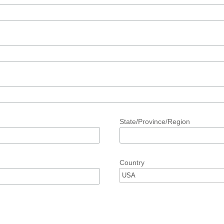
State/Province/Region
Country