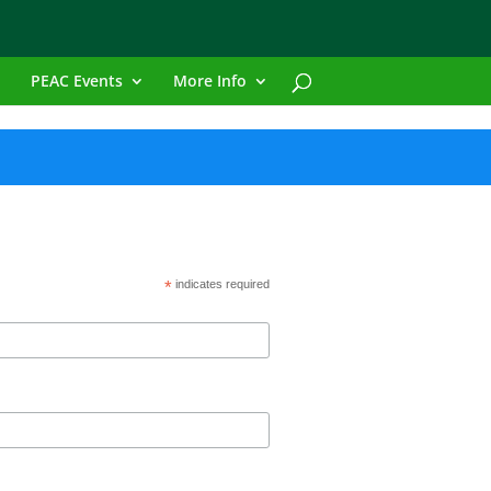
PEAC Events
More Info
*
indicates required