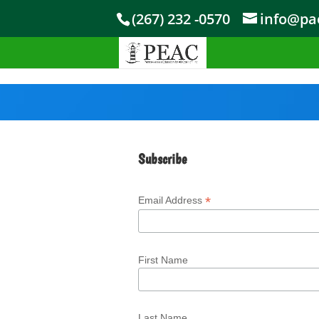
Skip to content
(267) 232 -0570
info@pae
Subscribe
*
Email Address
First Name
Last Name